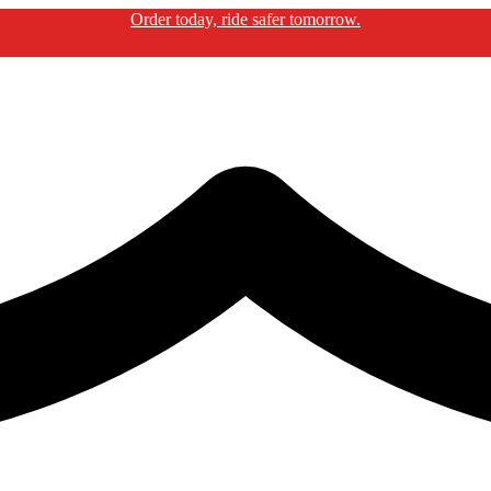
Order today, ride safer tomorrow.