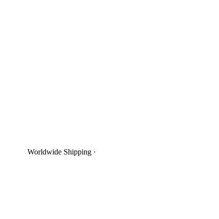
Worldwide Shipping
·