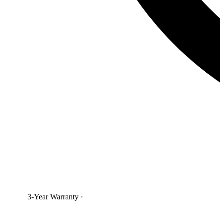
3-Year Warranty
·