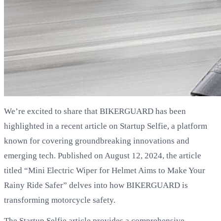
We’re excited to share that BIKERGUARD has been
highlighted in a recent article on Startup Selfie, a platform
known for covering groundbreaking innovations and
emerging tech. Published on August 12, 2024, the article
titled “Mini Electric Wiper for Helmet Aims to Make Your
Rainy Ride Safer” delves into how BIKERGUARD is
transforming motorcycle safety.
The Startup Selfie article provides a comprehensive