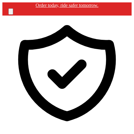
Free shipping for BIKERGUARD ULTIMATE KIT