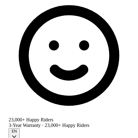
23,000+ Happy Riders
3-Year Warranty · 23,000+ Happy Riders
EN