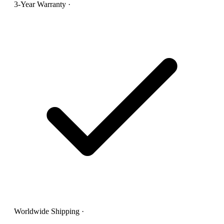
3-Year Warranty
·
Worldwide Shipping
·