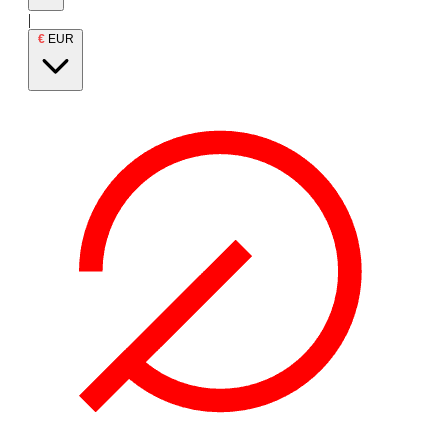
|
€
EUR