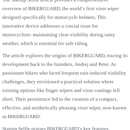
overview of BIKERGUARD, the world’s first visor wiper
designed specifically for motorcycle helmets. This
innovative device addresses a crucial issue for
motorcyclists: maintaining clear visibility during rainy
weather, which is essential for safe riding.
The article explores the origins of BIKERGUARD, tracing its
development back to the founders, Andrej and Peter. As
passionate bikers who faced frequent rain-induced visibility
challenges, they envisioned a practical solution where
existing options like finger wipers and visor coatings fell
short. Their persistence led to the creation of a compact,
effective, and aesthetically pleasing visor wiper, now known
as BIKERGUARD.
Startup Selfie praises BIKERGUARD’s key features,