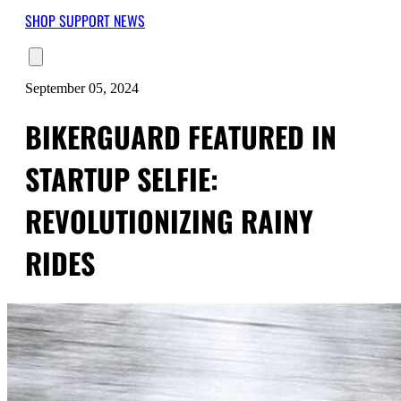
SHOP
SUPPORT
NEWS
September 05, 2024
BIKERGUARD FEATURED IN
STARTUP SELFIE:
REVOLUTIONIZING RAINY
RIDES