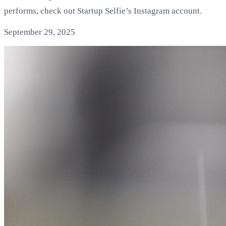
performs, check out Startup Selfie’s Instagram account.
September 29, 2025