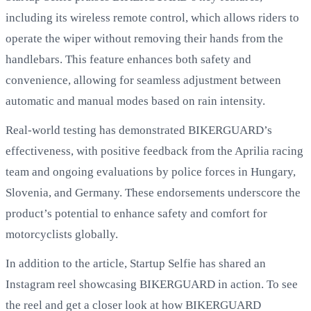
including its wireless remote control, which allows riders to
operate the wiper without removing their hands from the
handlebars. This feature enhances both safety and
convenience, allowing for seamless adjustment between
automatic and manual modes based on rain intensity.
Real-world testing has demonstrated BIKERGUARD’s
effectiveness, with positive feedback from the Aprilia racing
team and ongoing evaluations by police forces in Hungary,
Slovenia, and Germany. These endorsements underscore the
product’s potential to enhance safety and comfort for
motorcyclists globally.
In addition to the article, Startup Selfie has shared an
Instagram reel showcasing BIKERGUARD in action. To see
the reel and get a closer look at how BIKERGUARD