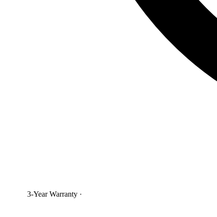
3-Year Warranty
·