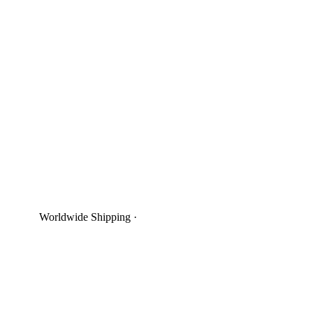
Worldwide Shipping
·