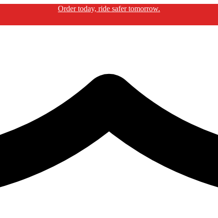
Order today, ride safer tomorrow.