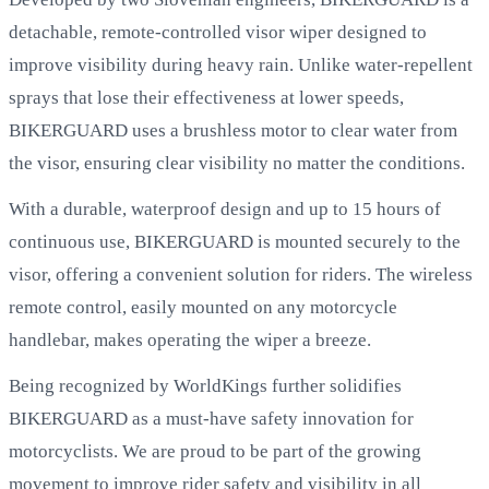
detachable, remote-controlled visor wiper designed to
improve visibility during heavy rain. Unlike water-repellent
sprays that lose their effectiveness at lower speeds,
BIKERGUARD uses a brushless motor to clear water from
the visor, ensuring clear visibility no matter the conditions.
With a durable, waterproof design and up to 15 hours of
continuous use, BIKERGUARD is mounted securely to the
visor, offering a convenient solution for riders. The wireless
remote control, easily mounted on any motorcycle
handlebar, makes operating the wiper a breeze.
Being recognized by WorldKings further solidifies
BIKERGUARD as a must-have safety innovation for
motorcyclists. We are proud to be part of the growing
movement to improve rider safety and visibility in all