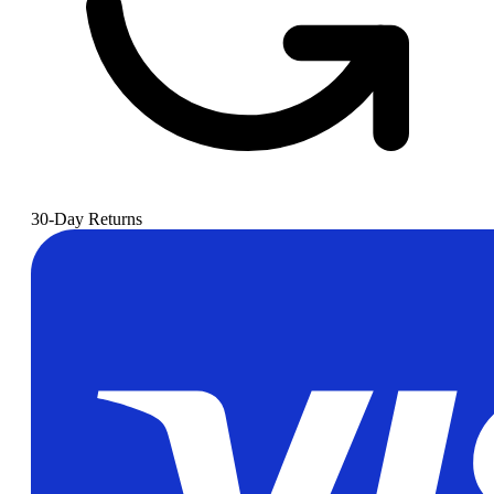
30-Day Returns