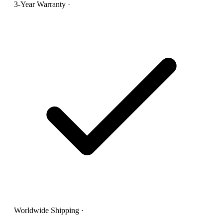
3-Year Warranty
·
Worldwide Shipping
·