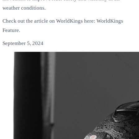
weather conditions.
Check out the article on WorldKings here: WorldKings
Feature.
September 5, 2024