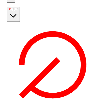
|
€
EUR