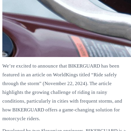
We’re excited to announce that BIKERGUARD has been
featured in an article on WorldKings titled “Ride safely
through the storm” (November 22, 2024). The article
highlights the growing challenge of riding in rainy
conditions, particularly in cities with frequent storms, and
how BIKERGUARD offers a game-changing solution for
motorcycle riders.
Developed by two Slovenian engineers, BIKERGUARD is a