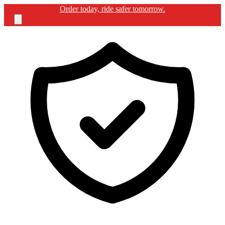
Order today, ride safer tomorrow.