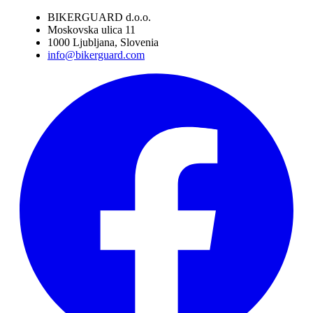
BIKERGUARD d.o.o.
Moskovska ulica 11
1000 Ljubljana, Slovenia
info@bikerguard.com