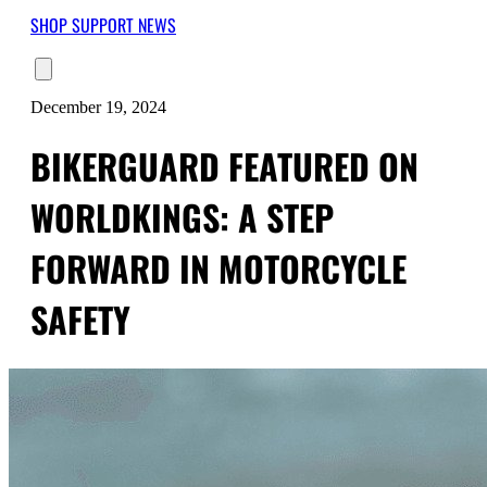
SHOP
SUPPORT
NEWS
December 19, 2024
BIKERGUARD FEATURED ON
WORLDKINGS: A STEP
FORWARD IN MOTORCYCLE
SAFETY