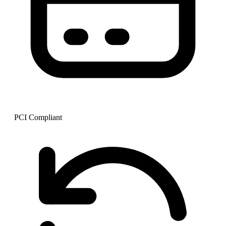
PCI Compliant