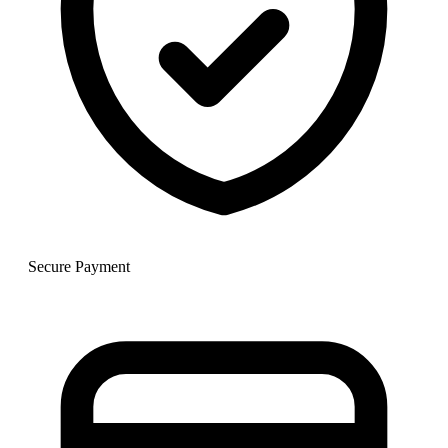
Secure Payment