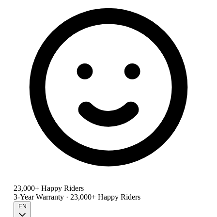
23,000+ Happy Riders
3-Year Warranty · 23,000+ Happy Riders
EN