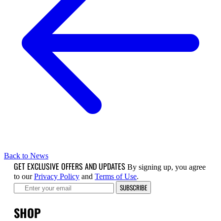
Back to News
GET EXCLUSIVE OFFERS AND UPDATES
By signing up, you agree
to our
Privacy Policy
and
Terms of Use
.
SUBSCRIBE
SHOP