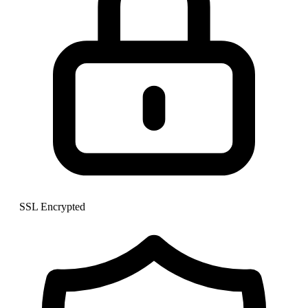
SSL Encrypted