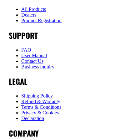
All Products
Dealers
Product Registration
SUPPORT
FAQ
User Manual
Contact Us
Business Inquiry
LEGAL
Shipping Policy
Refund & Warranty
Terms & Conditions
Privacy & Cookies
Declaration
COMPANY