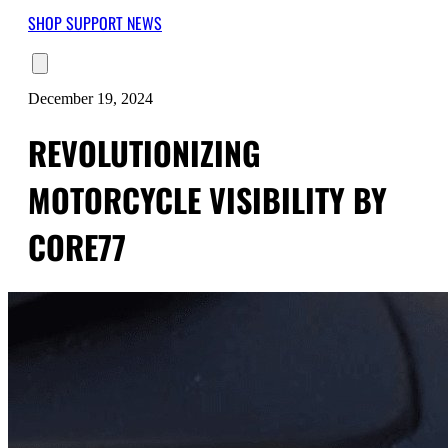
SHOP
SUPPORT
NEWS
December 19, 2024
REVOLUTIONIZING
MOTORCYCLE VISIBILITY BY
CORE77