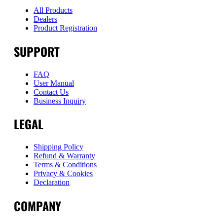
All Products
Dealers
Product Registration
SUPPORT
FAQ
User Manual
Contact Us
Business Inquiry
LEGAL
Shipping Policy
Refund & Warranty
Terms & Conditions
Privacy & Cookies
Declaration
COMPANY