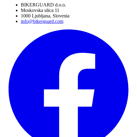
BIKERGUARD d.o.o.
Moskovska ulica 11
1000 Ljubljana, Slovenia
info@bikerguard.com