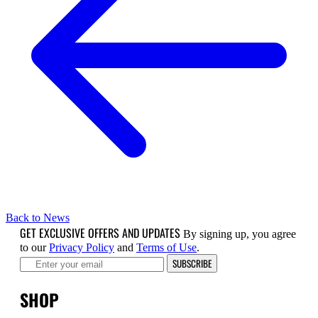
Back to News
GET EXCLUSIVE OFFERS AND UPDATES
By signing up, you agree
to our
Privacy Policy
and
Terms of Use
.
SUBSCRIBE
SHOP