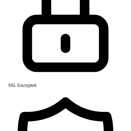
SSL Encrypted