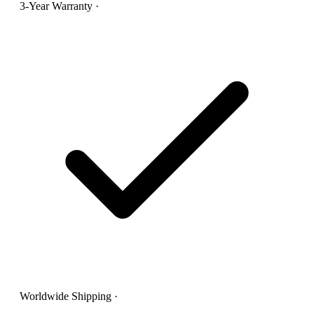
3-Year Warranty
·
Worldwide Shipping
·