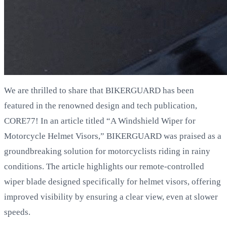
We are thrilled to share that BIKERGUARD has been
featured in the renowned design and tech publication,
CORE77! In an article titled “A Windshield Wiper for
Motorcycle Helmet Visors,” BIKERGUARD was praised as a
groundbreaking solution for motorcyclists riding in rainy
conditions. The article highlights our remote-controlled
wiper blade designed specifically for helmet visors, offering
improved visibility by ensuring a clear view, even at slower
speeds.