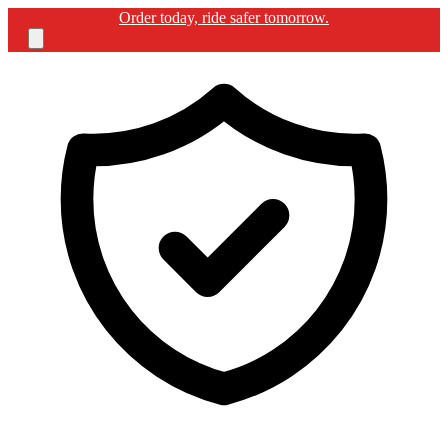
Free shipping for BIKERGUARD ULTIMATE KIT