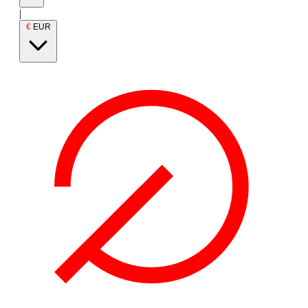
|
€
EUR