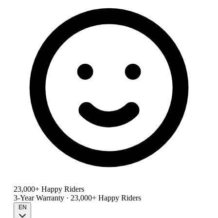
23,000+ Happy Riders
3-Year Warranty · 23,000+ Happy Riders
EN