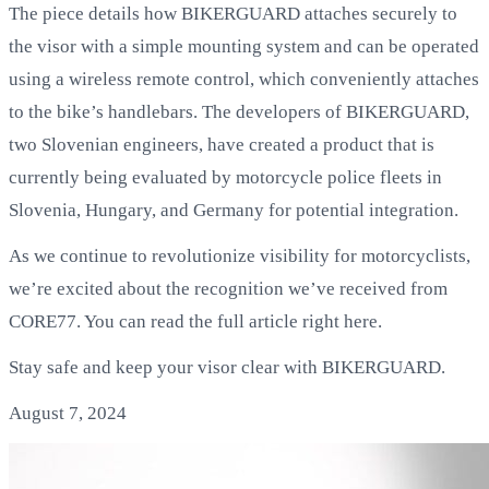
The piece details how BIKERGUARD attaches securely to
the visor with a simple mounting system and can be operated
using a wireless remote control, which conveniently attaches
to the bike’s handlebars. The developers of BIKERGUARD,
two Slovenian engineers, have created a product that is
currently being evaluated by motorcycle police fleets in
Slovenia, Hungary, and Germany for potential integration.
As we continue to revolutionize visibility for motorcyclists,
we’re excited about the recognition we’ve received from
CORE77. You can read the full article right here.
Stay safe and keep your visor clear with BIKERGUARD.
August 7, 2024