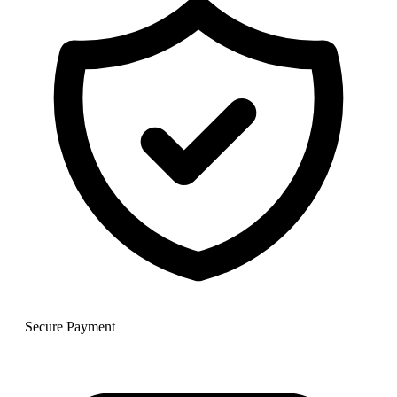
Secure Payment