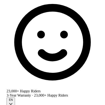
23,000+ Happy Riders
3-Year Warranty · 23,000+ Happy Riders
EN