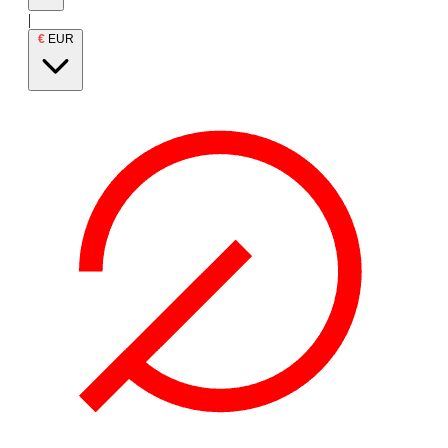
|
€
EUR