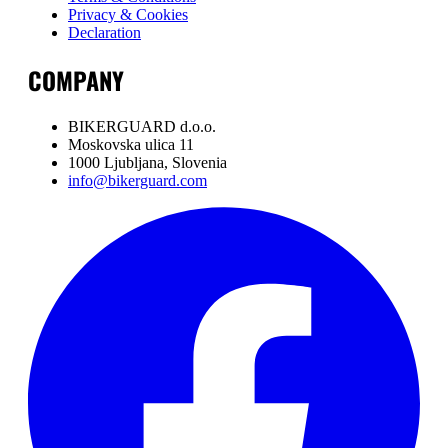
Privacy & Cookies
Declaration
COMPANY
BIKERGUARD d.o.o.
Moskovska ulica 11
1000 Ljubljana, Slovenia
info@bikerguard.com