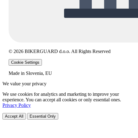
© 2026 BIKERGUARD d.o.o. All Rights Reserved
Cookie Settings
Made in Slovenia, EU
We value your privacy
We use cookies for analytics and marketing to improve your
experience. You can accept all cookies or only essential ones.
Privacy Policy
Accept All
Essential Only