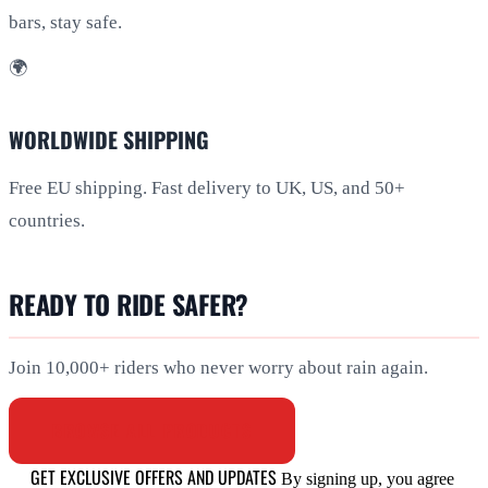
bars, stay safe.
🌍
WORLDWIDE SHIPPING
Free EU shipping. Fast delivery to UK, US, and 50+
countries.
READY TO RIDE SAFER?
Join 10,000+ riders who never worry about rain again.
BROWSE ALL PRODUCTS
GET EXCLUSIVE OFFERS AND UPDATES
By signing up, you agree