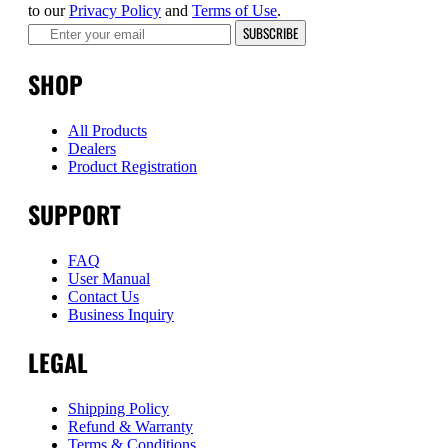
to our
Privacy Policy
and
Terms of Use
.
SUBSCRIBE
SHOP
All Products
Dealers
Product Registration
SUPPORT
FAQ
User Manual
Contact Us
Business Inquiry
LEGAL
Shipping Policy
Refund & Warranty
Terms & Conditions