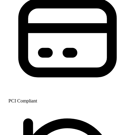
PCI Compliant