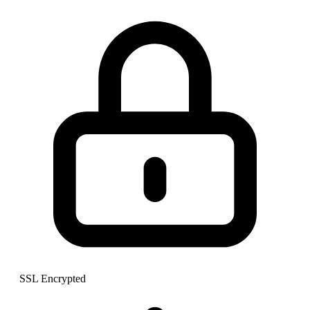
SSL Encrypted