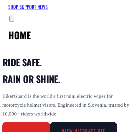
SHOP
SUPPORT
NEWS
HOME
RIDE SAFE.
RAIN OR SHINE.
BikerGuard is the world's first mini electric wiper for
motorcycle helmet visors. Engineered in Slovenia, trusted by
10,000+ riders worldwide.
SHOP NOW
VIEW ULTIMATE KIT