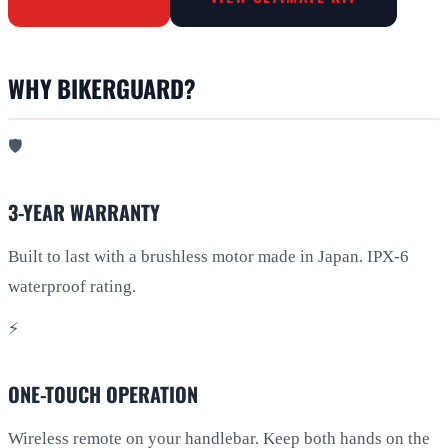
WHY BIKERGUARD?
🛡️
3-YEAR WARRANTY
Built to last with a brushless motor made in Japan. IPX-6
waterproof rating.
⚡
ONE-TOUCH OPERATION
Wireless remote on your handlebar. Keep both hands on the