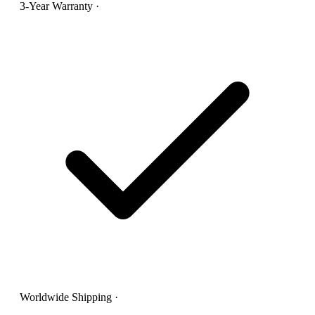
3-Year Warranty
·
Worldwide Shipping
·