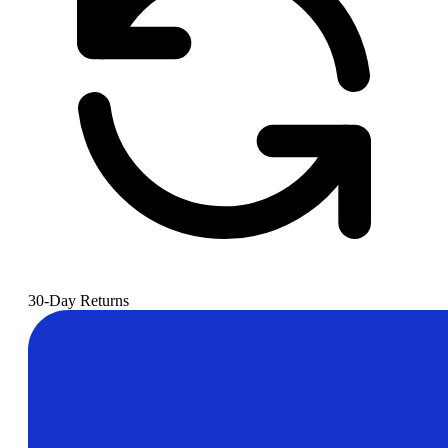
30-Day Returns