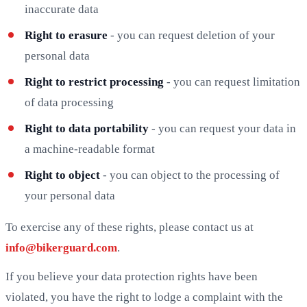
inaccurate data
Right to erasure
- you can request deletion of your
personal data
Right to restrict processing
- you can request limitation
of data processing
Right to data portability
- you can request your data in
a machine-readable format
Right to object
- you can object to the processing of
your personal data
To exercise any of these rights, please contact us at
info@bikerguard.com
.
If you believe your data protection rights have been
violated, you have the right to lodge a complaint with the