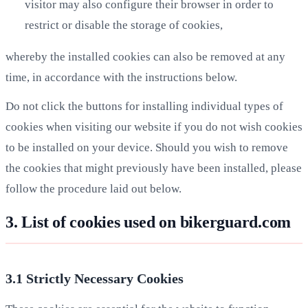
visitor may also configure their browser in order to
restrict or disable the storage of cookies,
whereby the installed cookies can also be removed at any
time, in accordance with the instructions below.
Do not click the buttons for installing individual types of
cookies when visiting our website if you do not wish cookies
to be installed on your device. Should you wish to remove
the cookies that might previously have been installed, please
follow the procedure laid out below.
3. List of cookies used on bikerguard.com
3.1 Strictly Necessary Cookies