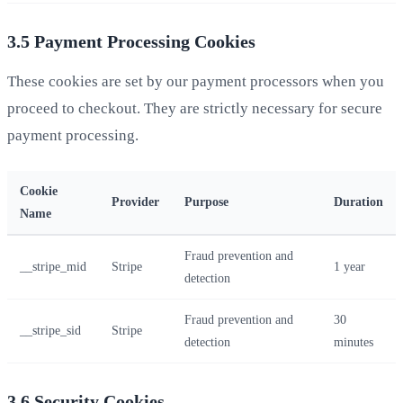
3.5 Payment Processing Cookies
These cookies are set by our payment processors when you
proceed to checkout. They are strictly necessary for secure
payment processing.
Cookie
Provider
Purpose
Duration
Name
Fraud prevention and
__stripe_mid
Stripe
1 year
detection
Fraud prevention and
30
__stripe_sid
Stripe
detection
minutes
3.6 Security Cookies