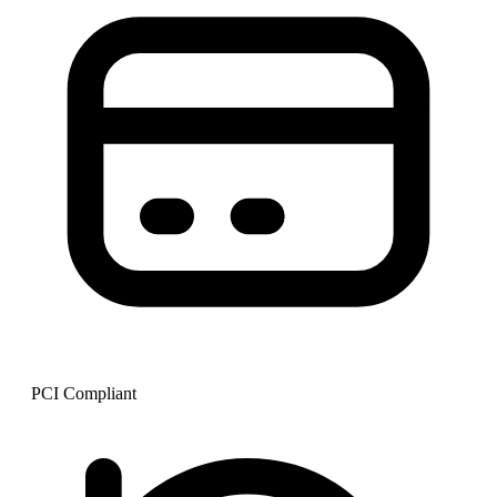
PCI Compliant