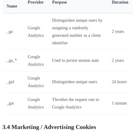
Provider
Purpose
Duration
Name
Distinguishes unique users by
Google
assigning a randomly
_ga
2 years
Analytics
generated number as a client
identifier
Google
_ga_*
Used to persist session state
2 years
Analytics
Google
_gid
Distinguishes unique users
24 hours
Analytics
Google
Throttles the request rate to
_gat
1 minute
Analytics
Google Analytics
3.4 Marketing / Advertising Cookies