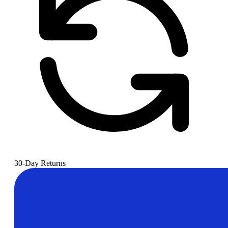
30-Day Returns