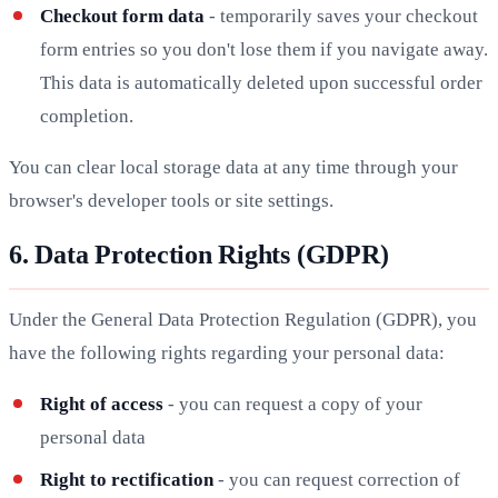
Checkout form data
- temporarily saves your checkout
form entries so you don't lose them if you navigate away.
This data is automatically deleted upon successful order
completion.
You can clear local storage data at any time through your
browser's developer tools or site settings.
6. Data Protection Rights (GDPR)
Under the General Data Protection Regulation (GDPR), you
have the following rights regarding your personal data:
Right of access
- you can request a copy of your
personal data
Right to rectification
- you can request correction of