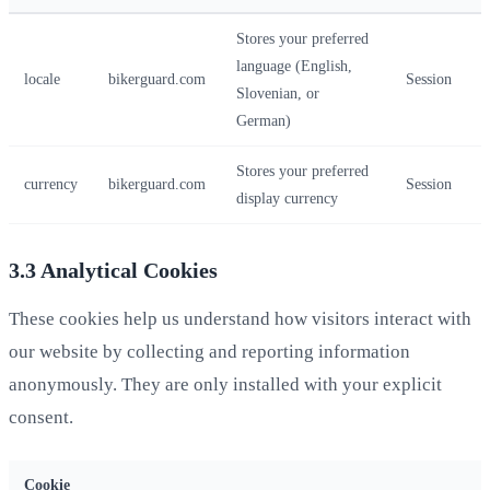
Stores your preferred
language (English,
locale
bikerguard.com
Session
Slovenian, or
German)
Stores your preferred
currency
bikerguard.com
Session
display currency
3.3 Analytical Cookies
These cookies help us understand how visitors interact with
our website by collecting and reporting information
anonymously. They are only installed with your explicit
consent.
Cookie