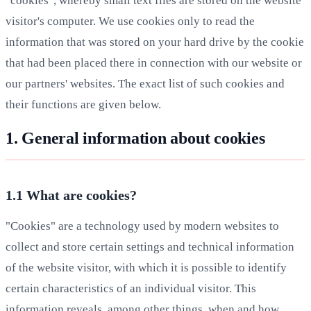
"cookies", whereby small text files are stored on the website
visitor's computer. We use cookies only to read the
information that was stored on your hard drive by the cookie
that had been placed there in connection with our website or
our partners' websites. The exact list of such cookies and
their functions are given below.
1. General information about cookies
1.1 What are cookies?
"Cookies" are a technology used by modern websites to
collect and store certain settings and technical information
of the website visitor, with which it is possible to identify
certain characteristics of an individual visitor. This
information reveals, among other things, when and how