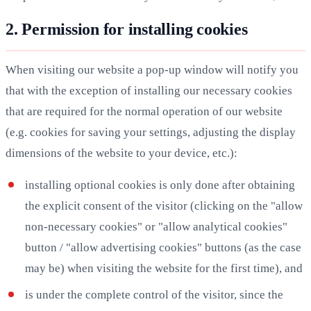
2. Permission for installing cookies
When visiting our website a pop-up window will notify you
that with the exception of installing our necessary cookies
that are required for the normal operation of our website
(e.g. cookies for saving your settings, adjusting the display
dimensions of the website to your device, etc.):
installing optional cookies is only done after obtaining
the explicit consent of the visitor (clicking on the "allow
non-necessary cookies" or "allow analytical cookies"
button / "allow advertising cookies" buttons (as the case
may be) when visiting the website for the first time), and
is under the complete control of the visitor, since the