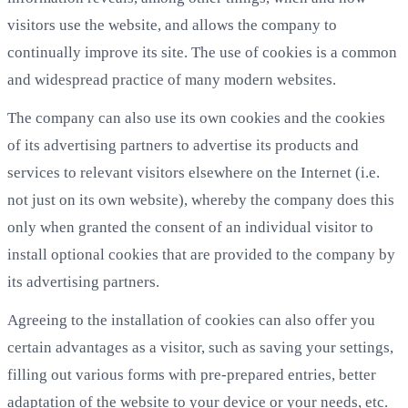
visitors use the website, and allows the company to
continually improve its site. The use of cookies is a common
and widespread practice of many modern websites.
The company can also use its own cookies and the cookies
of its advertising partners to advertise its products and
services to relevant visitors elsewhere on the Internet (i.e.
not just on its own website), whereby the company does this
only when granted the consent of an individual visitor to
install optional cookies that are provided to the company by
its advertising partners.
Agreeing to the installation of cookies can also offer you
certain advantages as a visitor, such as saving your settings,
filling out various forms with pre-prepared entries, better
adaptation of the website to your device or your needs, etc.