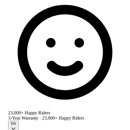
23,000+ Happy Riders
3-Year Warranty · 23,000+ Happy Riders
EN