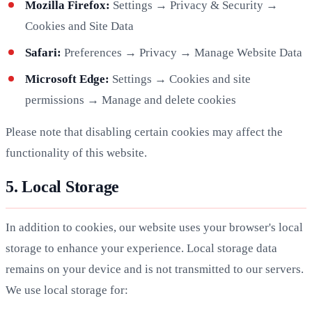
Mozilla Firefox:
Settings → Privacy & Security →
Cookies and Site Data
Safari:
Preferences → Privacy → Manage Website Data
Microsoft Edge:
Settings → Cookies and site
permissions → Manage and delete cookies
Please note that disabling certain cookies may affect the
functionality of this website.
5. Local Storage
In addition to cookies, our website uses your browser's local
storage to enhance your experience. Local storage data
remains on your device and is not transmitted to our servers.
We use local storage for: