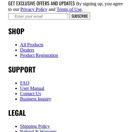
GET EXCLUSIVE OFFERS AND UPDATES
By signing up, you agree
to our
Privacy Policy
and
Terms of Use
.
SUBSCRIBE
SHOP
All Products
Dealers
Product Registration
SUPPORT
FAQ
User Manual
Contact Us
Business Inquiry
LEGAL
Shipping Policy
Refund & Warranty