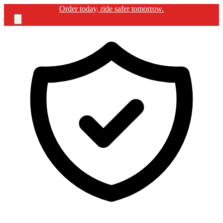
Free shipping for BIKERGUARD ULTIMATE KIT