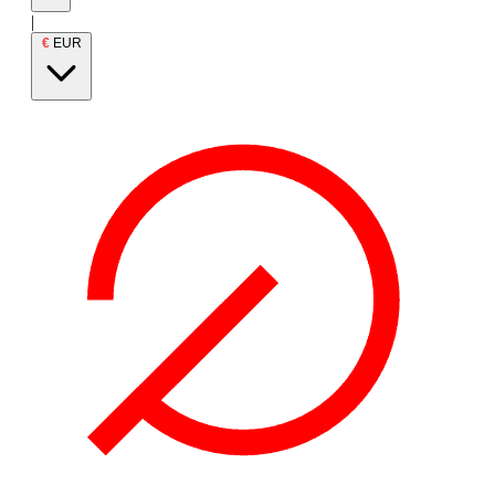
|
€
EUR