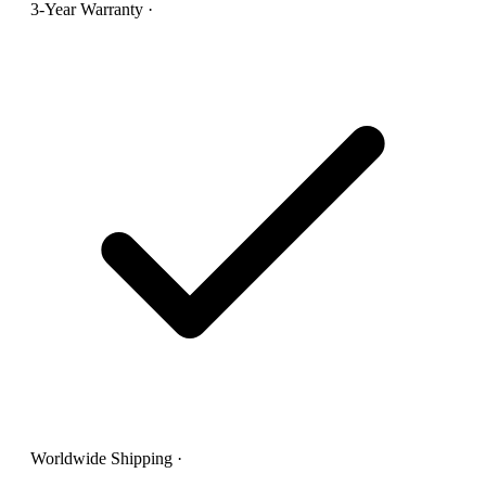
3-Year Warranty
·
Worldwide Shipping
·