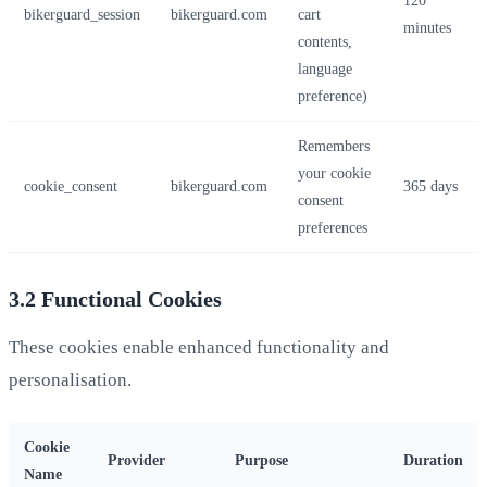
bikerguard_session
bikerguard.com
cart
minutes
contents,
language
preference)
Remembers
your cookie
cookie_consent
bikerguard.com
365 days
consent
preferences
3.2 Functional Cookies
These cookies enable enhanced functionality and
personalisation.
Cookie
Provider
Purpose
Duration
Name