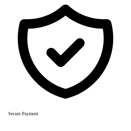
Secure Payment