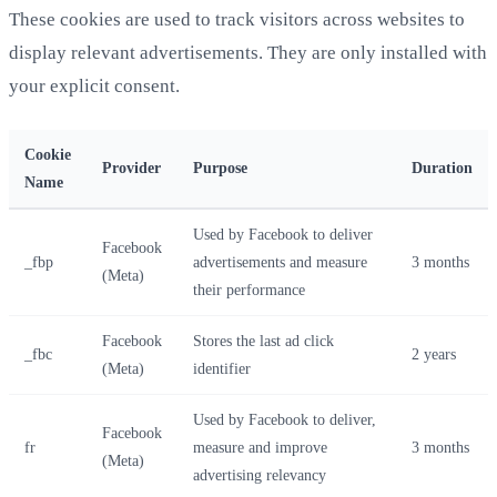
These cookies are used to track visitors across websites to
display relevant advertisements. They are only installed with
your explicit consent.
Cookie
Provider
Purpose
Duration
Name
Used by Facebook to deliver
Facebook
_fbp
advertisements and measure
3 months
(Meta)
their performance
Facebook
Stores the last ad click
_fbc
2 years
(Meta)
identifier
Used by Facebook to deliver,
Facebook
fr
measure and improve
3 months
(Meta)
advertising relevancy