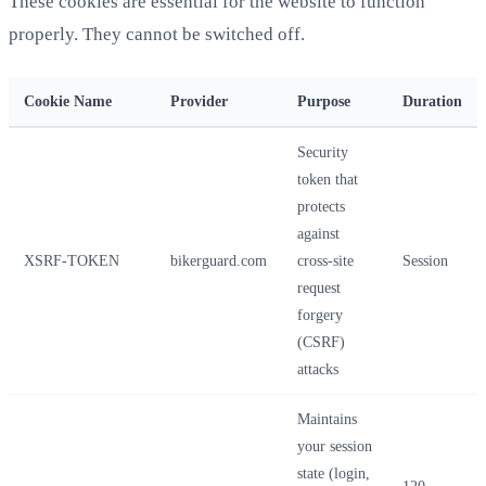
These cookies are essential for the website to function
properly. They cannot be switched off.
Cookie Name
Provider
Purpose
Duration
Security
token that
protects
against
XSRF-TOKEN
bikerguard.com
cross-site
Session
request
forgery
(CSRF)
attacks
Maintains
your session
state (login,
120