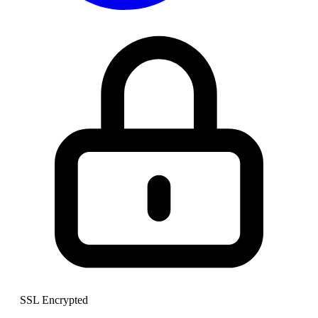
SSL Encrypted