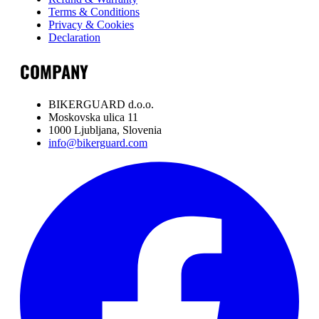
Terms & Conditions
Privacy & Cookies
Declaration
COMPANY
BIKERGUARD d.o.o.
Moskovska ulica 11
1000 Ljubljana, Slovenia
info@bikerguard.com