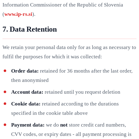
Information Commissioner of the Republic of Slovenia
(
www.ip-rs.si
).
7. Data Retention
We retain your personal data only for as long as necessary to
fulfil the purposes for which it was collected:
Order data:
retained for 36 months after the last order,
then anonymised
Account data:
retained until you request deletion
Cookie data:
retained according to the durations
specified in the cookie table above
Payment data:
we do
not
store credit card numbers,
CVV codes, or expiry dates - all payment processing is