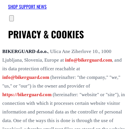
SHOP
SUPPORT
NEWS
PRIVACY & COOKIES
BIKERGUARD d.o.o.
, Ulica Ane Ziherlove 10., 1000
Ljubljana, Slovenia, Europe at
info@bikerguard.com
, and
its data protection officer reachable at
info@bikerguard.com
(hereinafter: "the company," "we,"
"us," or "our") is the owner and provider of
https://bikerguard.com
(hereinafter: "website" or "site"), in
connection with which it processes certain website visitor
information and personal data as the controller of personal
data. One of the ways this is done is through the use of